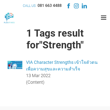
081 663 4488
CALL US
1 Tags result
for"Strength"
VIA Character Strengths เข้าใจตัวตน
เพื่อความสุขและความสำเร็จ
13 Mar 2022
(Content)