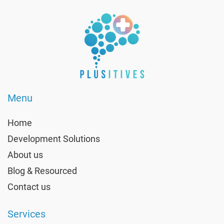
Menu
Home
Development Solutions
About us
Blog & Resourced
Contact us
Services