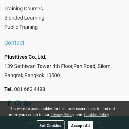
Training Courses
Blended Learning
Public Training
Contact
Plusitives Co.,Ltd.
139 Sethiwan Tower 4th Floor,Pan Road, Silom,
Bangrak,Bangkok 10500
Tel.
081 663 4488
This website uses cookies for best user experience, to find out
more you can go to our
Privacy Policy
and
Cookies Policy
@ Copyright 2021 All Rights Reserved.
Set Cookies
Accept All