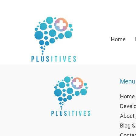
Home
Menu
Home
Develo
About 
Blog &
Contac