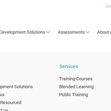
CA
Development Solutions
Assessments
About
Services
Training Courses
pment Solutions
Blended Learning
us
Public Training
 Resourced
t us