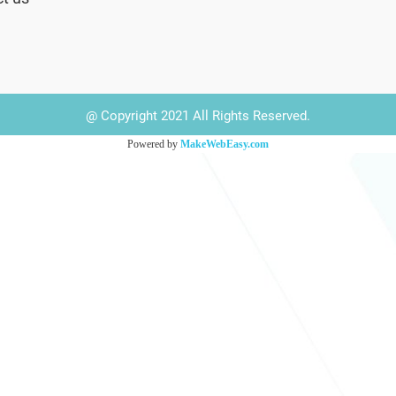
@ Copyright 2021 All Rights Reserved.
Powered by
MakeWebEasy.com