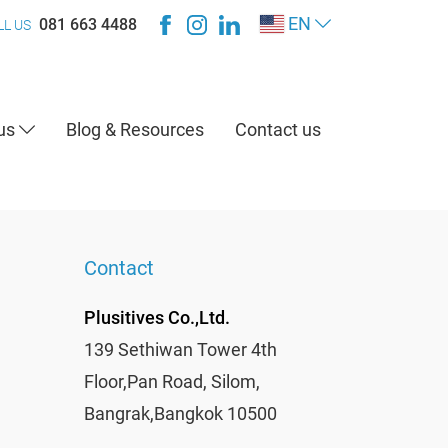
EN
081 663 4488
LL US
 us
Blog & Resources
Contact us
Contact
Plusitives Co.,Ltd.
139 Sethiwan Tower 4th
Floor,Pan Road, Silom,
Bangrak,Bangkok 10500