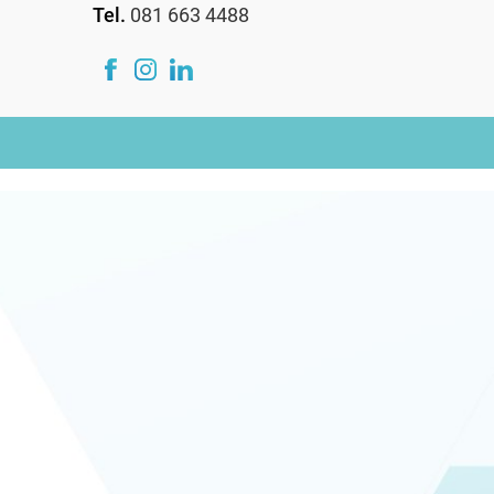
Tel.
081 663 4488