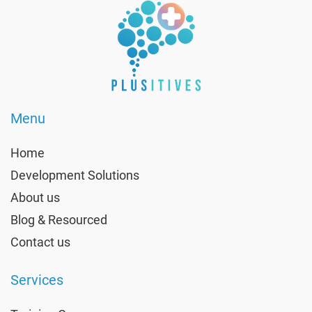
Menu
Home
Development Solutions
About us
Blog & Resourced
Contact us
Services