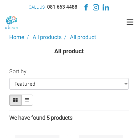
081 663 4488
CALL US
Home
All products
All product
All product
Sort by
We have found 5 products