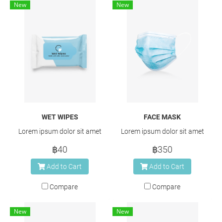
New
New
WET WIPES
FACE MASK
Lorem ipsum dolor sit amet
Lorem ipsum dolor sit amet
฿40
฿350
Add to Cart
Add to Cart
Compare
Compare
New
New