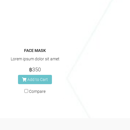
FACE MASK
Lorem ipsum dolor sit amet
฿350
Add to Cart
Compare