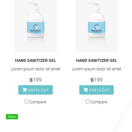
HAND SANITIZER GEL
HAND SANITIZER GEL
Lorem ipsum dolor sit amet
Lorem ipsum dolor sit amet
฿199
฿199
Add to Cart
Add to Cart
Compare
Compare
New